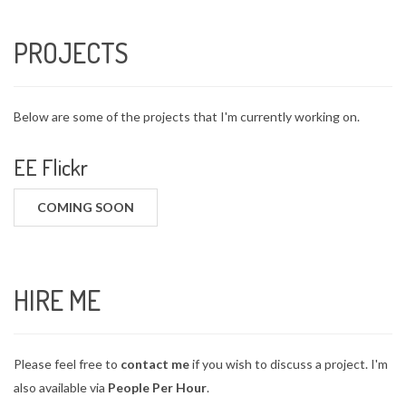
PROJECTS
Below are some of the projects that I'm currently working on.
EE Flickr
COMING SOON
HIRE ME
Please feel free to
contact me
if you wish to discuss a project. I'm
also available via
People Per Hour
.