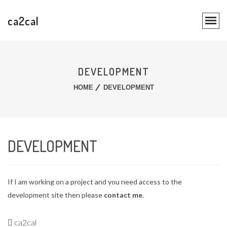
ca2cal
DEVELOPMENT
HOME
DEVELOPMENT
DEVELOPMENT
If I am working on a project and you need access to the
development site then please
contact me
.
ca2cal